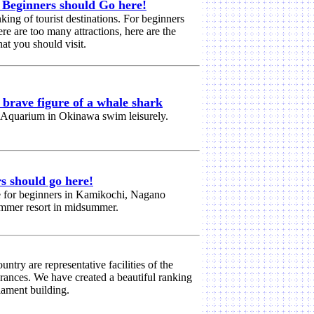
] Beginners should Go here!
nking of tourist destinations. For beginners
e are too many attractions, here are the
at you should visit.
rave figure of a whale shark
 Aquarium in Okinawa swim leisurely.
s should go here!
e for beginners in Kamikochi, Nagano
summer resort in midsummer.
ntry are representative facilities of the
rances. We have created a beautiful ranking
liament building.