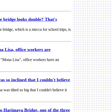
e bridge looks double? That's
e bridge, which is a mecca for school trips, is
a Lisa, office workers are
g "Mona Lisa", office workers have an
s so inclined that I couldn't believe
as tilted so big that I couldn't believe it
o Harimaya Bridge, one of the three