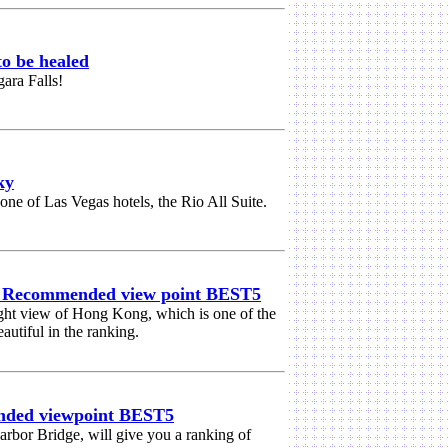
o be healed
gara Falls!
ky
ne of Las Vegas hotels, the Rio All Suite.
] Recommended view point BEST5
ight view of Hong Kong, which is one of the
autiful in the ranking.
nded viewpoint BEST5
Harbor Bridge, will give you a ranking of