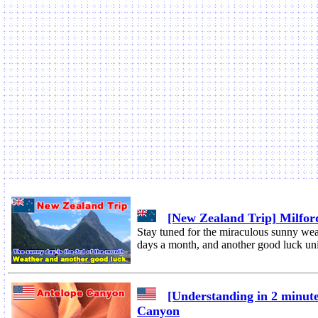
[New Zealand Trip] Milfor
Stay tuned for the miraculous sunny wea
days a month, and another good luck u
[Understanding in 2 minute
Canyon