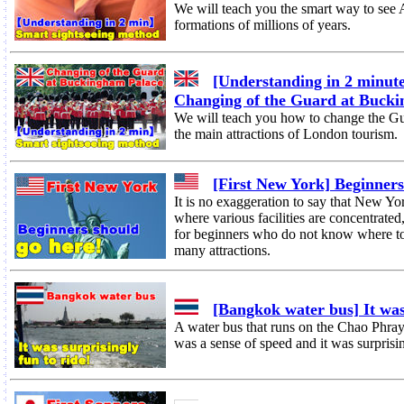
We will teach you the smart way to see
formations of millions of years.
[Understanding in 2 minute
Changing of the Guard at Buck
We will teach you how to change the Gu
the main attractions of London tourism.
[First New York] Beginners
It is no exaggeration to say that New Yo
where various facilities are concentrate
for beginners who do not know where to 
many attractions.
[Bangkok water bus] It was 
A water bus that runs on the Chao Phray
was a sense of speed and it was surprisi