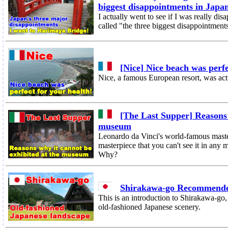
biggest disappointments in Japa
I actually went to see if I was really d
called "the three biggest disappointment
[Nice] Nice beach was perfe
Nice, a famous European resort, was act
[The Last Supper] Reasons 
museum
Leonardo da Vinci's world-famous maste
masterpiece that you can't see it in any
Why?
Shirakawa-go Recommende
This is an introduction to Shirakawa-go
old-fashioned Japanese scenery.