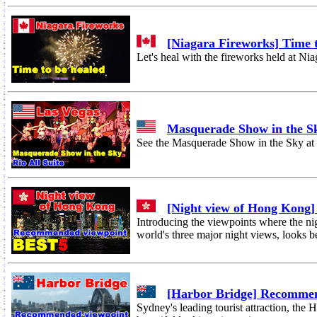
[Niagara Fireworks] Time t
Let's heal with the fireworks held at Nia
Masquerade Show in the S
See the Masquerade Show in the Sky at o
[Night view of Hong Kong
Introducing the viewpoints where the n
world's three major night views, looks be
[Harbor Bridge] Recomme
Sydney's leading tourist attraction, the 