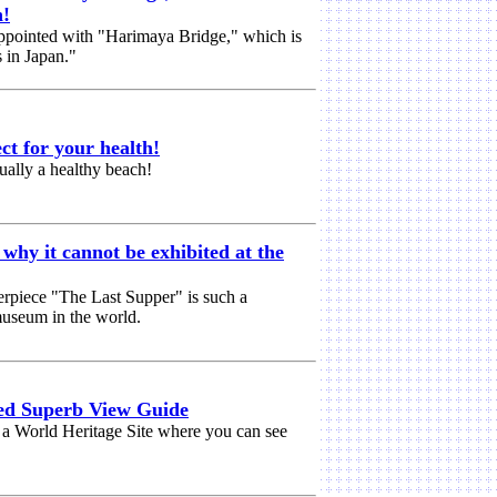
n!
isappointed with "Harimaya Bridge," which is
s in Japan."
ct for your health!
ually a healthy beach!
why it cannot be exhibited at the
rpiece "The Last Supper" is such a
 museum in the world.
d Superb View Guide
, a World Heritage Site where you can see