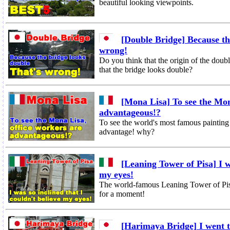
beautiful looking viewpoints.
[Double Bridge] Because th
wrong!
Do you think that the origin of the doubl
that the bridge looks double?
[Mona Lisa] To see the Mon
advantageous!?
To see the world's most famous paintin
advantage! why?
[Leaning Tower of Pisa] I wa
my eyes!
The world-famous Leaning Tower of Pisa w
for a moment!
[Harimaya Bridge] I went t