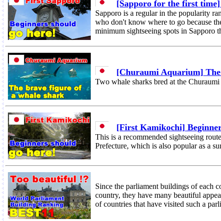
[Sapporo for the first time
Sapporo is a regular in the popularity ra
who don't know where to go because ther
minimum sightseeing spots in Sapporo th
[Churaumi Aquarium] The b
Two whale sharks bred at the Churaumi
[First Kamikochi] Beginner
This is a recommended sightseeing rout
Prefecture, which is also popular as a 
Since the parliament buildings of each cou
country, they have many beautiful appea
of countries that have visited such a par