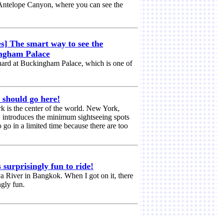
 Antelope Canyon, where you can see the
s] The smart way to see the
ingham Palace
ard at Buckingham Palace, which is one of
 should go here!
rk is the center of the world. New York,
d, introduces the minimum sightseeing spots
go in a limited time because there are too
surprisingly fun to ride!
a River in Bangkok. When I got on it, there
ngly fun.