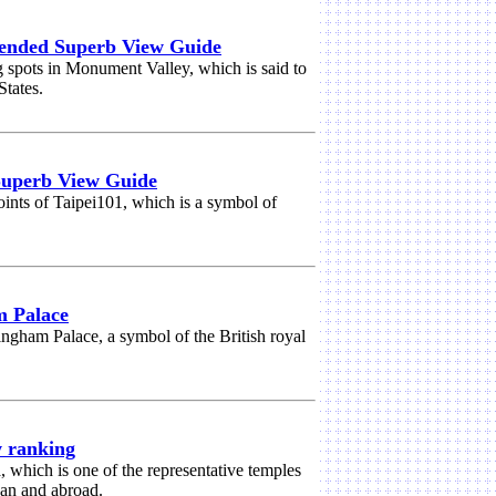
nded Superb View Guide
spots in Monument Valley, which is said to
States.
Superb View Guide
ints of Taipei101, which is a symbol of
m Palace
ingham Palace, a symbol of the British royal
w ranking
, which is one of the representative temples
pan and abroad.