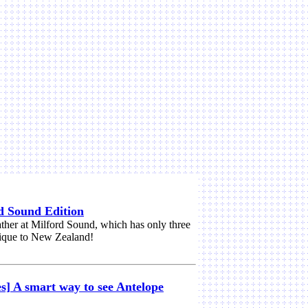
d Sound Edition
ther at Milford Sound, which has only three
nique to New Zealand!
s] A smart way to see Antelope