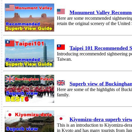
Monument Valley Recomme
Here are some recommended sightseeing 
retain the original scenery of the United 
Taipei 101 Recommended 
Introducing recommended sightseeing po
Taiwan.
Superb view of Buckingha
Here are some of the highlights of Buck
family.
Kiyomizu-dera superb vie
This is an introduction to Kiyomizu-dera
in Kyoto and has many tourists from Ja