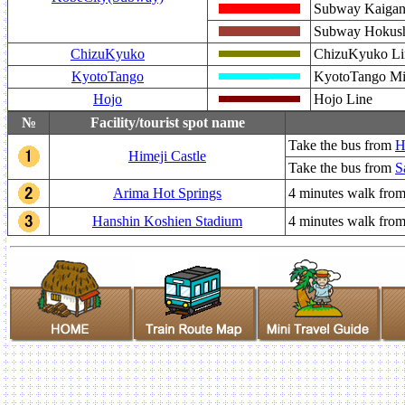
Subway Kaiga
Subway Hokush
ChizuKyuko
ChizuKyuko Li
KyotoTango
KyotoTango Mi
Hojo
Hojo Line
№
Facility/tourist spot name
Take the bus from
H
Himeji Castle
Take the bus from
S
Arima Hot Springs
4 minutes walk fro
Hanshin Koshien Stadium
4 minutes walk fro