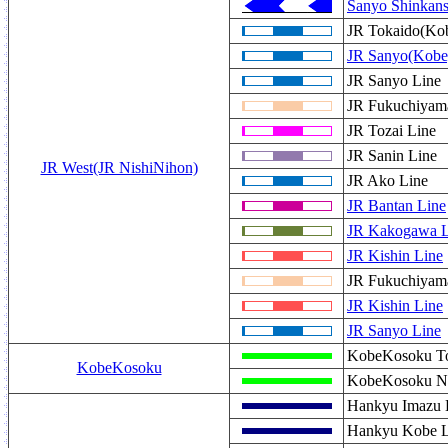
Sanyo Shinkan
JR Tokaido(Kob
JR Sanyo(Kobe
JR Sanyo Line
JR Fukuchiyama
JR Tozai Line
JR Sanin Line
JR West(JR NishiNihon)
JR Ako Line
JR Bantan Line
JR Kakogawa L
JR Kishin Line
JR Fukuchiyam
JR Kishin Line
JR Sanyo Line
KobeKosoku To
KobeKosoku
KobeKosoku N
Hankyu Imazu 
Hankyu Kobe L