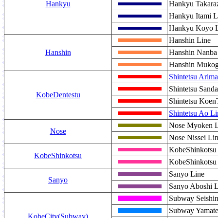
Hankyu
Hankyu Takara
Hankyu Itami L
Hankyu Koyo L
Hanshin Line
Hanshin
Hanshin Nanba
Hanshin Mukog
Shintetsu Arima
Shintetsu Sanda
KobeDentestu
Shintetsu Koen
Shintetsu Ao Li
Nose Myoken L
Nose
Nose Nissei Li
KobeShinkotsu 
KobeShinkotsu
KobeShinkotsu 
Sanyo Line
Sanyo
Sanyo Aboshi L
Subway Seishin
Subway Yamate
KobeCity(Subway)