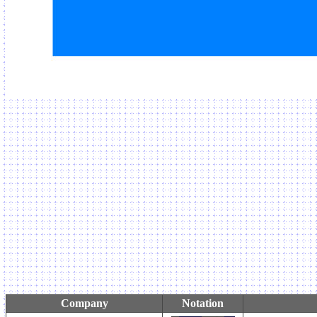
Company
Notation