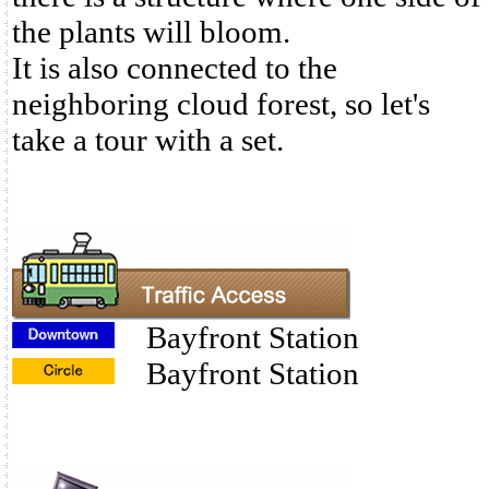
the plants will bloom.
It is also connected to the
neighboring cloud forest, so let's
take a tour with a set.
Bayfront Station
Bayfront Station