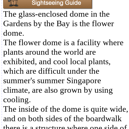
The glass-enclosed dome in the
Gardens by the Bay is the flower
dome.
The flower dome is a facility where
plants around the world are
exhibited, and cool local plants,
which are difficult under the
summer's summer Singapore
climate, are also grown by using
cooling.
The inside of the dome is quite wide,
and on both sides of the boardwalk
there is a structure where one side of