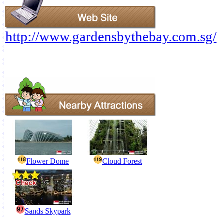
http://www.gardensbythebay.com.sg/
Flower Dome
Cloud Forest
Sands Skypark