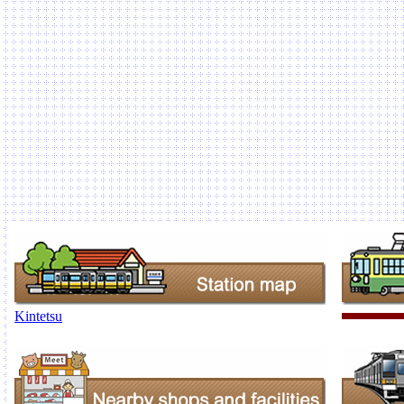
Kintetsu