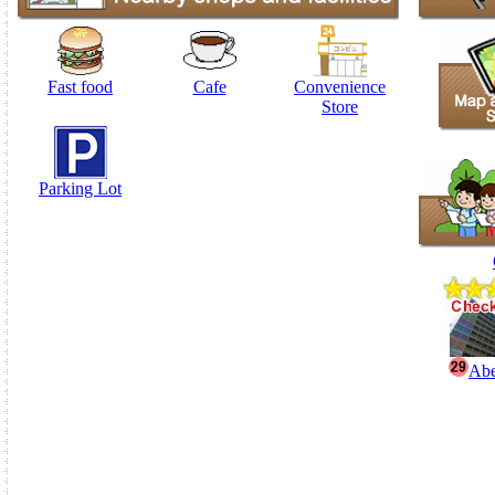
Fast food
Cafe
Convenience
Store
Parking Lot
Abe