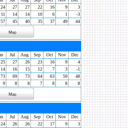
24
27
27
22
16
9
3
11
14
14
10
6
1
-3
57
45
40
35
37
49
44
un
Jul
Aug
Sep
Oct
Nov
Dec
25
27
26
23
16
9
4
14
16
15
12
7
3
-1
73
69
73
64
63
59
48
9
8
8
7
8
8
8
un
Jul
Aug
Sep
Oct
Nov
Dec
24
26
26
22
17
9
3