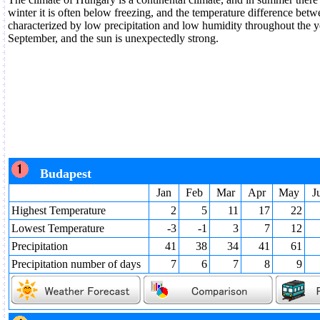
winter it is often below freezing, and the temperature difference betw
characterized by low precipitation and low humidity throughout the y
September, and the sun is unexpectedly strong.
Budapest
Jan
Feb
Mar
Apr
May
J
Highest Temperature
2
5
11
17
22
Lowest Temperature
-3
-1
3
7
12
Precipitation
41
38
34
41
61
Precipitation number of days
7
6
7
8
9