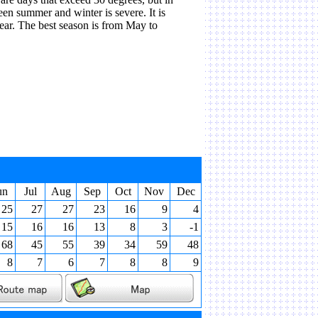
een summer and winter is severe. It is
ear. The best season is from May to
un
Jul
Aug
Sep
Oct
Nov
Dec
25
27
27
23
16
9
4
15
16
16
13
8
3
-1
68
45
55
39
34
59
48
8
7
6
7
8
8
9