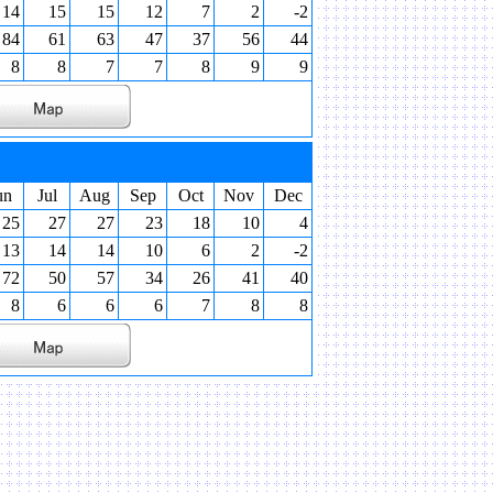
14
15
15
12
7
2
-2
84
61
63
47
37
56
44
8
8
7
7
8
9
9
un
Jul
Aug
Sep
Oct
Nov
Dec
25
27
27
23
18
10
4
13
14
14
10
6
2
-2
72
50
57
34
26
41
40
8
6
6
6
7
8
8