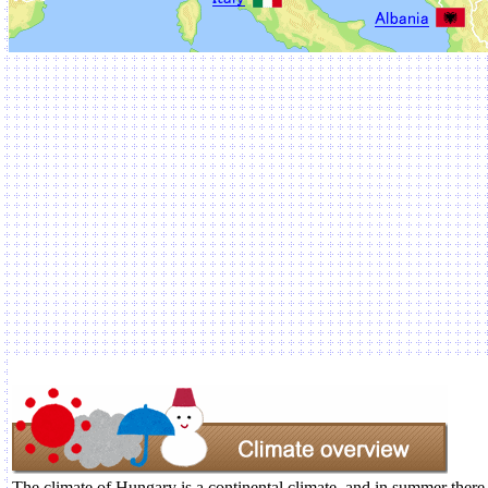
The climate of Hungary is a continental climate, and in summer there 