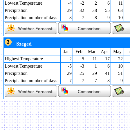
Lowest Temperature
-4
-2
2
6
11
Precipitation
39
32
38
55
63
Precipitation number of days
8
7
8
9
10
Szeged
Jan
Feb
Mar
Apr
May
J
Highest Temperature
2
5
11
17
22
Lowest Temperature
-5
-3
1
6
10
Precipitation
29
25
29
41
51
Precipitation number of days
7
7
7
8
9