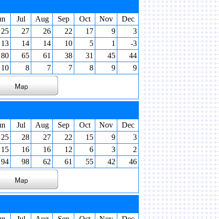
un
Jul
Aug
Sep
Oct
Nov
Dec
25
27
26
22
17
9
3
13
14
14
10
5
1
-3
80
65
61
38
31
45
44
10
8
7
7
8
9
9
un
Jul
Aug
Sep
Oct
Nov
Dec
25
28
27
22
15
9
3
15
16
16
12
6
3
2
94
98
62
61
55
42
46
un
Jul
Aug
Sep
Oct
Nov
Dec