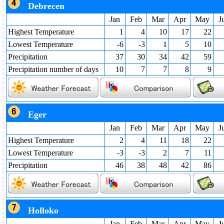
Debrecen
Jan
Feb
Mar
Apr
May
J
Highest Temperature
1
4
10
17
22
Lowest Temperature
-6
-3
1
5
10
Precipitation
37
30
34
42
59
Precipitation number of days
10
7
7
8
9
Eger
Jan
Feb
Mar
Apr
May
J
Highest Temperature
2
4
11
18
22
Lowest Temperature
-3
-3
2
7
11
Precipitation
46
38
48
42
86
Holloko
Jan
Feb
Mar
Apr
May
J