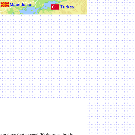
are days that exceed 30 degrees, but in