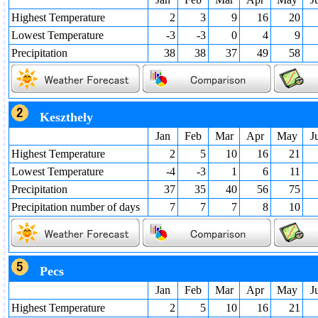
Highest Temperature
2
3
9
16
20
Lowest Temperature
-3
-3
0
4
9
Precipitation
38
38
37
49
58
Keszthely
Jan
Feb
Mar
Apr
May
J
Highest Temperature
2
5
10
16
21
Lowest Temperature
-4
-3
1
6
11
Precipitation
37
35
40
56
75
Precipitation number of days
7
7
7
8
10
Pecs
Jan
Feb
Mar
Apr
May
J
Highest Temperature
2
5
10
16
21