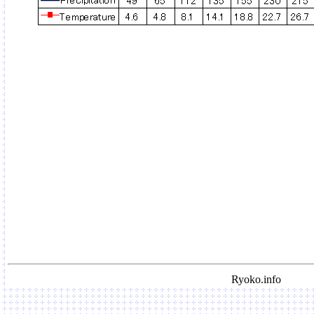
Ryoko.info