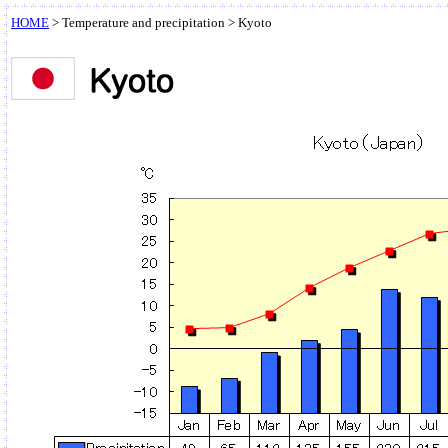
HOME
>
Temperature and precipitation
> Kyoto