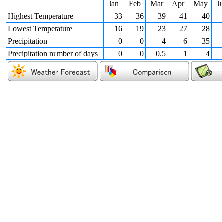
Jan
Feb
Mar
Apr
May
J
Highest Temperature
33
36
39
41
40
Lowest Temperature
16
19
23
27
28
Precipitation
0
0
4
6
35
Precipitation number of days
0
0
0.5
1
4