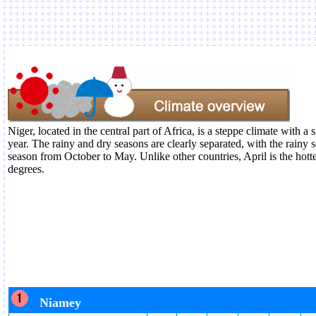
Niger, located in the central part of Africa, is a steppe climate with a
year. The rainy and dry seasons are clearly separated, with the rainy
season from October to May. Unlike other countries, April is the hot
degrees.
Niamey