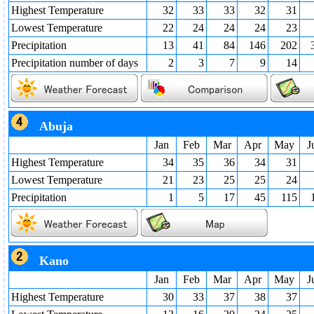
Highest Temperature
32
33
33
32
31
Lowest Temperature
22
24
24
24
23
Precipitation
13
41
84
146
202
Precipitation number of days
2
3
7
9
14
Abuja
Jan
Feb
Mar
Apr
May
J
Highest Temperature
34
35
36
34
31
Lowest Temperature
21
23
25
25
24
Precipitation
1
5
17
45
115
Kano
Jan
Feb
Mar
Apr
May
J
Highest Temperature
30
33
37
38
37