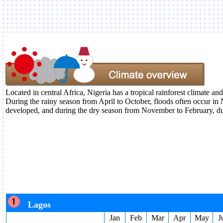
Located in central Africa, Nigeria has a tropical rainforest climate an
During the rainy season from April to October, floods often occur in N
developed, and during the dry season from November to February, du
Lagos
Jan
Feb
Mar
Apr
May
J