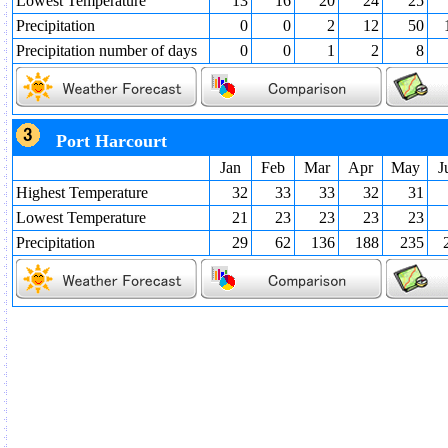
Lowest Temperature
13
16
20
24
25
Precipitation
0
0
2
12
50
Precipitation number of days
0
0
1
2
8
Port Harcourt
Jan
Feb
Mar
Apr
May
J
Highest Temperature
32
33
33
32
31
Lowest Temperature
21
23
23
23
23
Precipitation
29
62
136
188
235