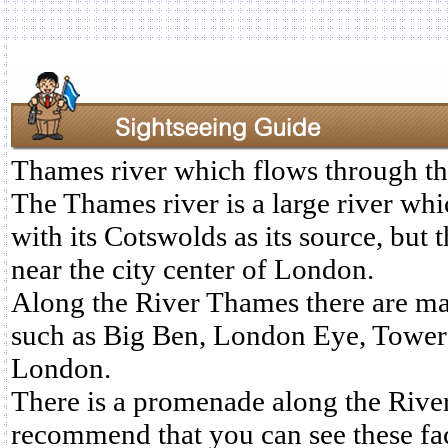
Thames river which flows through th
The Thames river is a large river whi
with its Cotswolds as its source, but t
near the city center of London.
Along the River Thames there are ma
such as Big Ben, London Eye, Tower
London.
There is a promenade along the Rive
recommend that you can see these fac