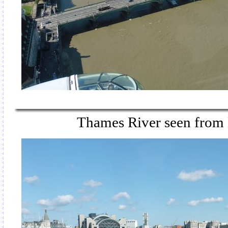
Thames River seen from