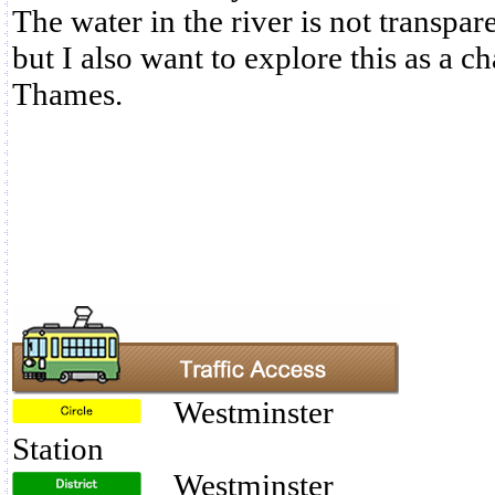
The water in the river is not transpare
but I also want to explore this as a ch
Thames.
Westminster
Station
Westminster