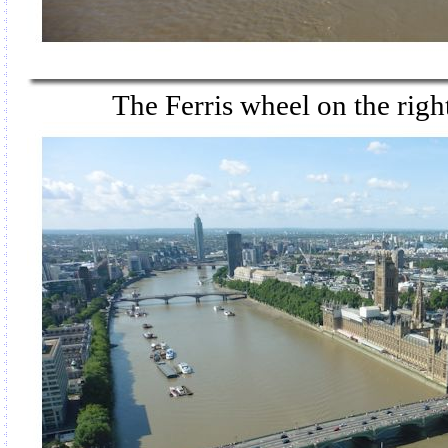
The Ferris wheel on the rig