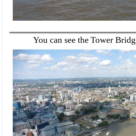
You can see the Tower Bridge