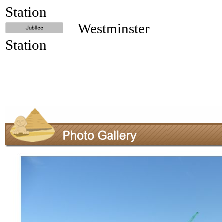
Station
Westminster
Station