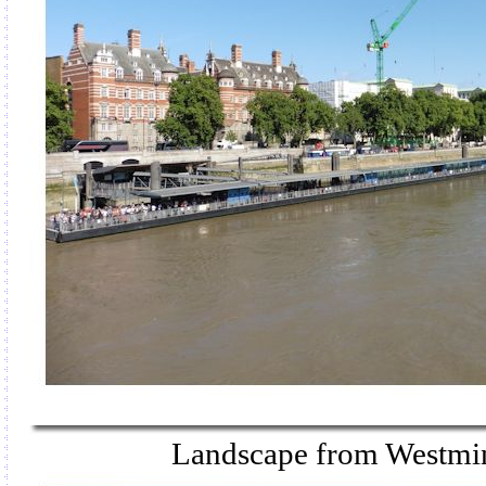
Landscape from Westmin