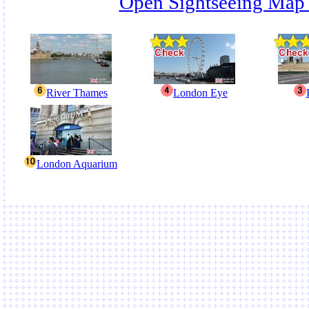
Open Sightseeing Map
River Thames
London Eye
London Aquarium