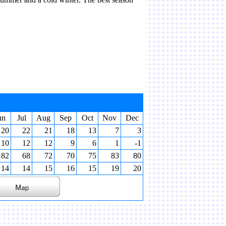
un
Jul
Aug
Sep
Oct
Nov
Dec
20
22
21
18
13
7
3
10
12
12
9
6
1
-1
82
68
72
70
75
83
80
14
14
15
16
15
19
20