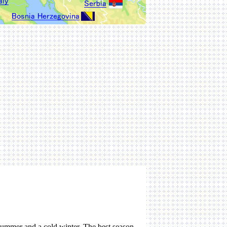
summer and a cold winter. The best season