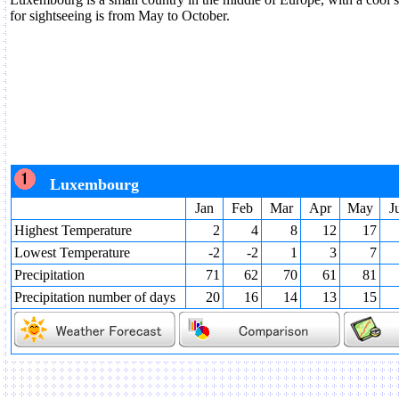
for sightseeing is from May to October.
Luxembourg
Jan
Feb
Mar
Apr
May
J
Highest Temperature
2
4
8
12
17
Lowest Temperature
-2
-2
1
3
7
Precipitation
71
62
70
61
81
Precipitation number of days
20
16
14
13
15