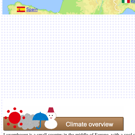
Luxembourg is a small country in the middle of Europe, with a cool 