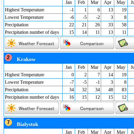
Jan
Feb
Mar
Apr
May
J
Highest Temperature
-1
1
6
13
19
Lowest Temperature
-6
-5
-2
3
8
Precipitation
22
21
26
33
58
Precipitation number of days
15
14
11
13
11
Krakow
Jan
Feb
Mar
Apr
May
J
Highest Temperature
0
2
7
14
19
Lowest Temperature
-7
-5
-1
3
8
Precipitation
34
32
34
48
83
Precipitation number of days
16
15
12
15
12
Bialystok
Jan
Feb
Mar
Apr
May
J