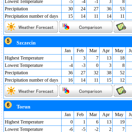
Lowest Temperature
-5
-4
-1
3
8
Precipitation
30
24
27
36
53
Precipitation number of days
15
14
11
14
11
Szczecin
Jan
Feb
Mar
Apr
May
J
Highest Temperature
1
3
7
13
18
Lowest Temperature
-4
-3
0
3
8
Precipitation
36
27
32
38
52
Precipitation number of days
16
14
11
15
12
Torun
Jan
Feb
Mar
Apr
May
J
Highest Temperature
0
1
6
13
19
Lowest Temperature
-6
-5
-2
2
7