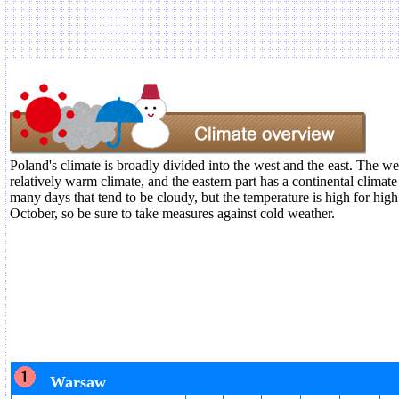
Poland's climate is broadly divided into the west and the east. The we
relatively warm climate, and the eastern part has a continental climate
many days that tend to be cloudy, but the temperature is high for hig
October, so be sure to take measures against cold weather.
Warsaw