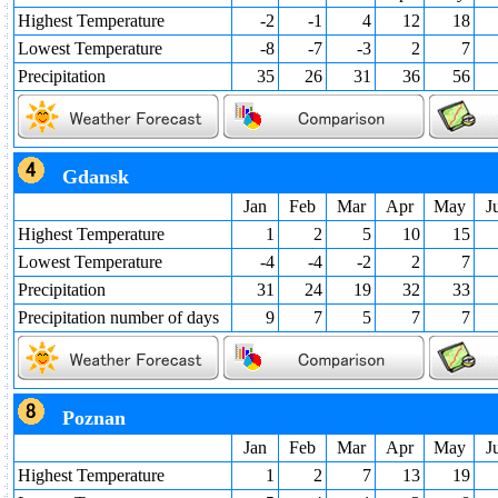
Highest Temperature
-2
-1
4
12
18
Lowest Temperature
-8
-7
-3
2
7
Precipitation
35
26
31
36
56
Gdansk
Jan
Feb
Mar
Apr
May
J
Highest Temperature
1
2
5
10
15
Lowest Temperature
-4
-4
-2
2
7
Precipitation
31
24
19
32
33
Precipitation number of days
9
7
5
7
7
Poznan
Jan
Feb
Mar
Apr
May
J
Highest Temperature
1
2
7
13
19