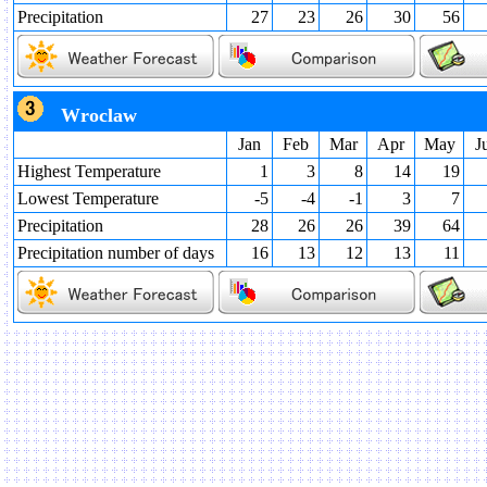
Precipitation
27
23
26
30
56
Wroclaw
Jan
Feb
Mar
Apr
May
J
Highest Temperature
1
3
8
14
19
Lowest Temperature
-5
-4
-1
3
7
Precipitation
28
26
26
39
64
Precipitation number of days
16
13
12
13
11