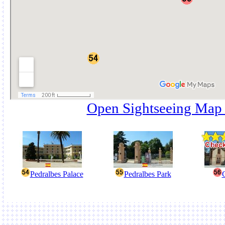
Open Sightseeing Map
Pedralbes Palace
Pedralbes Park
G