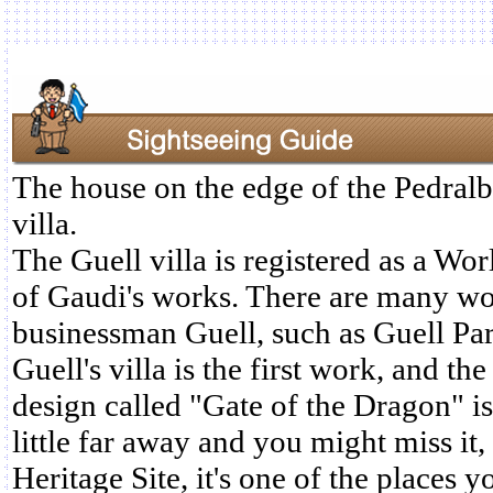
The house on the edge of the Pedralb
villa.
The Guell villa is registered as a Wor
of Gaudi's works. There are many wo
businessman Guell, such as Guell Pa
Guell's villa is the first work, and th
design called "Gate of the Dragon" is 
little far away and you might miss it, 
Heritage Site, it's one of the places y