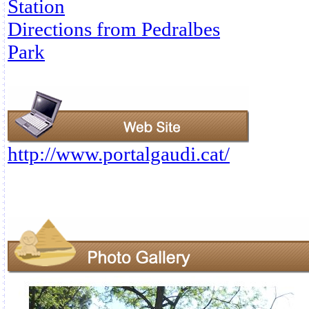
Station
Directions from Pedralbes
Park
http://www.portalgaudi.cat/