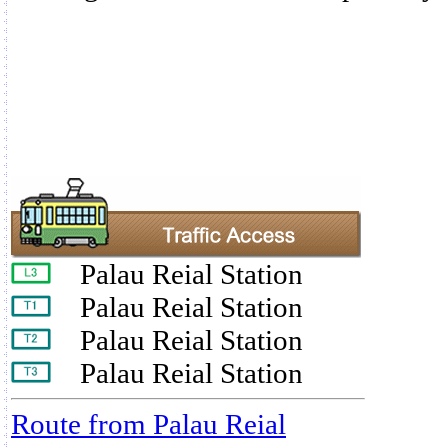
Palau Reial Station
Palau Reial Station
Palau Reial Station
Palau Reial Station
Route from Palau Reial