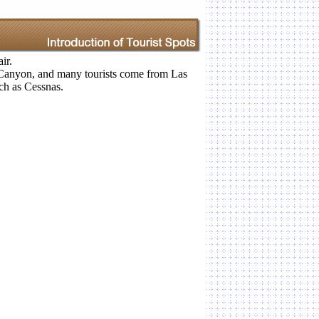
ir.
 Canyon, and many tourists come from Las
uch as Cessnas.