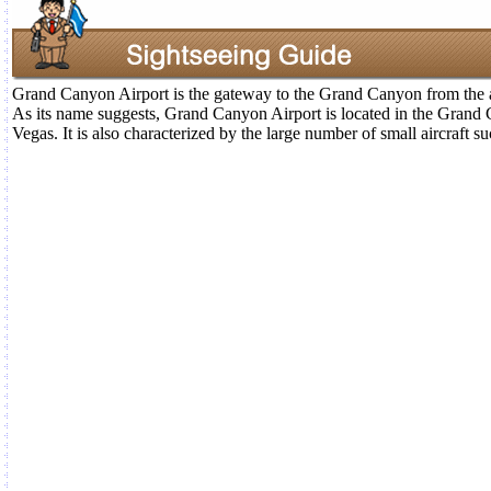
Grand Canyon Airport is the gateway to the Grand Canyon from the a
As its name suggests, Grand Canyon Airport is located in the Grand
Vegas. It is also characterized by the large number of small aircraft s