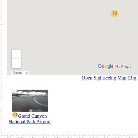
Open Sightseeing Map (Big
Grand Canyon
National Park Airport