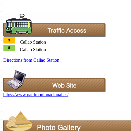
Callao Station
Callao Station
Directions from Callao Station
https://www.patrimonionacional.es/