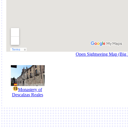
Open Sightseeing Map (Big
Monastery of
Descalzas Reales