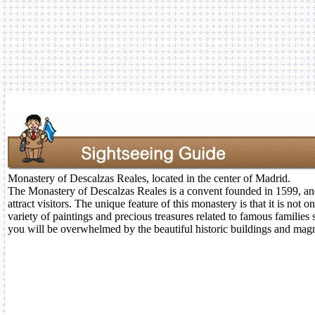
Monastery of Descalzas Reales, located in the center of Madrid.
The Monastery of Descalzas Reales is a convent founded in 1599, and 
attract visitors. The unique feature of this monastery is that it is not on
variety of paintings and precious treasures related to famous families
you will be overwhelmed by the beautiful historic buildings and magn