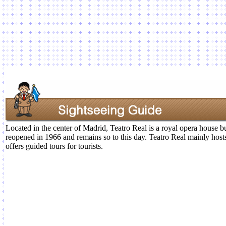
Located in the center of Madrid, Teatro Real is a royal opera house bui
reopened in 1966 and remains so to this day. Teatro Real mainly host
offers guided tours for tourists.