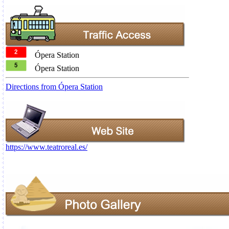
Ópera Station
Ópera Station
Directions from Ópera Station
https://www.teatroreal.es/