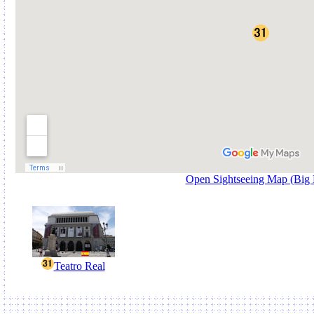
Open Sightseeing Map (Big
Teatro Real