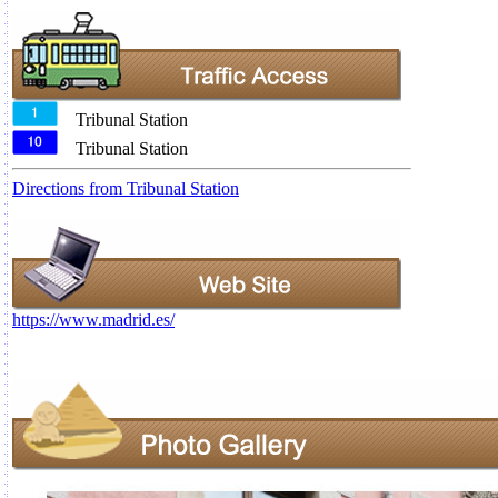
Tribunal Station
Tribunal Station
Directions from Tribunal Station
https://www.madrid.es/