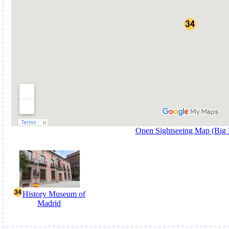
Open Sightseeing Map (Big
History Museum of
Madrid