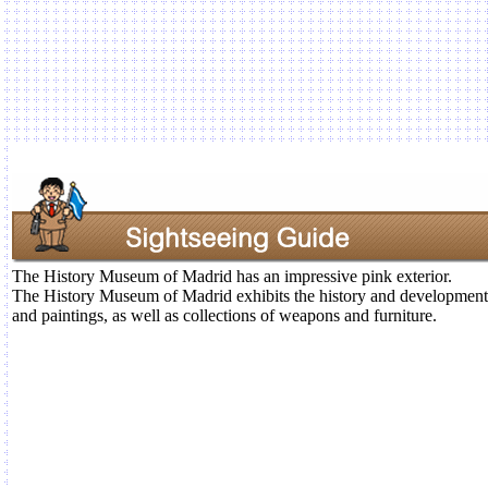
The History Museum of Madrid has an impressive pink exterior.
The History Museum of Madrid exhibits the history and development 
and paintings, as well as collections of weapons and furniture.