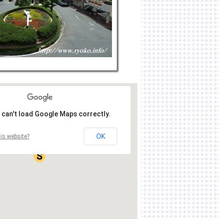
 can't load Google Maps correctly.
OK
is website?