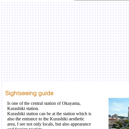
Is one of the central station of Okayama,
Kurashiki station.
Kurashiki station can be at the station which is
also the entrance to the Kurashiki aesthetic
area, I see not only locals, but also appearance