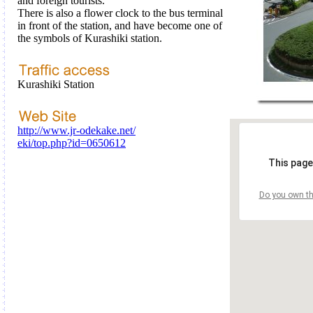
and foreign tourists.
There is also a flower clock to the bus terminal
in front of the station, and have become one of
the symbols of Kurashiki station.
Kurashiki Station
http://www.jr-odekake.net/
eki/top.php?id=0650612
This page
Do you own th