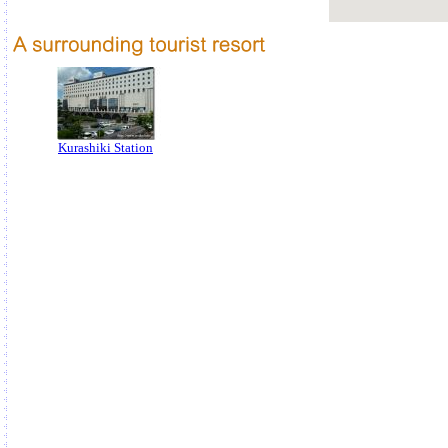
Kurashiki Station