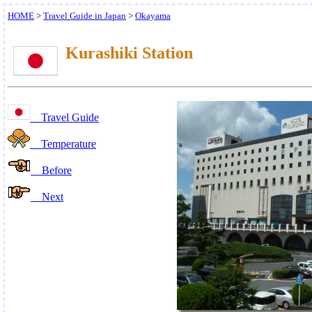
HOME
>
Travel Guide in Japan
>
Okayama
Kurashiki Station
Travel Guide
Temperature
Before
Next