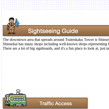
The downtown area that spreads around Tsutenkaku Tower is Shinse
Shinsekai has many shops including well-known shops representing 
There are a lot of big signboards, and it's a fun place to look at, just 