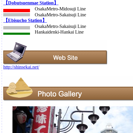
【Dobutsuenmae Station】
OsakaMetro-Midosuji Line
OsakaMetro-Sakaisuji Line
【Ebisucho Station】
OsakaMetro-Sakaisuji Line
Hankaidenki-Hankai Line
http://shinsekai.net/