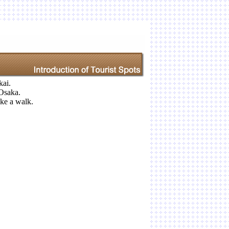
kai.
Osaka.
take a walk.