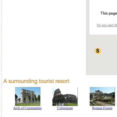
This page
Do you own th
Arch of Constantine
Colosseum
Roman Forum