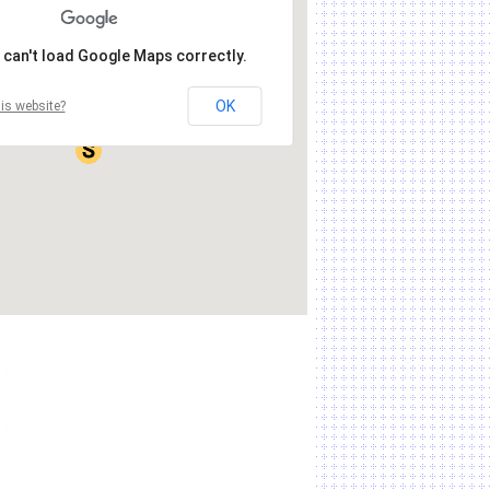
 can't load Google Maps correctly.
OK
is website?