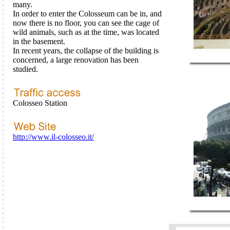
many
.
In order
to enter the
Colosseum
can be
in
, and
now
there is no
floor
,
you can see the
cage
of
wild animals
, such as
at the time
,
was
located
in the basement
.
In recent years, the
collapse
of the building
is
concerned,
a large
renovation
has been
studied
.
Colosseo Station
http://www.il-colosseo.it/