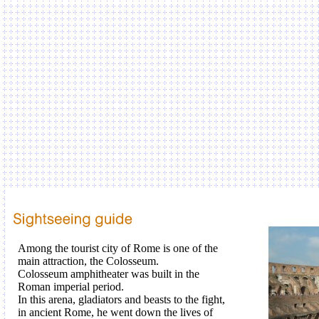
Among the
tourist city
of
Rome
is
one of the
main attraction
, the
Colosseum
.
Colosseum
amphitheater
was built in the
Roman
imperial period
.
In
this
arena
,
gladiators
and
beasts
to
the
fight
,
in
ancient Rome
, he went
down
the lives of