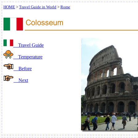
HOME
>
Travel Guide in World
>
Rome
Travel Guide
Temperature
Before
Next