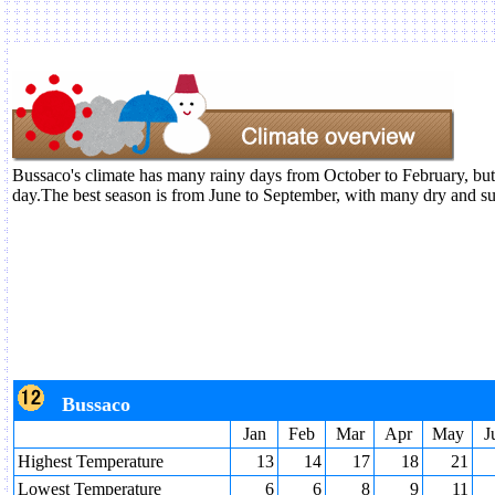
Bussaco's climate has many rainy days from October to February, but
day.The best season is from June to September, with many dry and s
Bussaco
Jan
Feb
Mar
Apr
May
J
Highest Temperature
13
14
17
18
21
Lowest Temperature
6
6
8
9
11