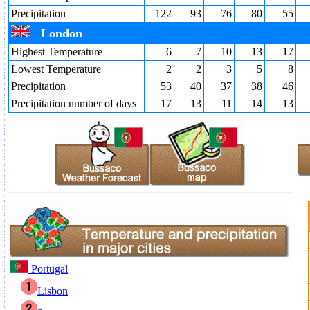
Precipitation
122
93
76
80
55
London
Highest Temperature
6
7
10
13
17
Lowest Temperature
2
2
3
5
8
Precipitation
53
40
37
38
46
Precipitation number of days
17
13
11
14
13
Portugal
Lisbon