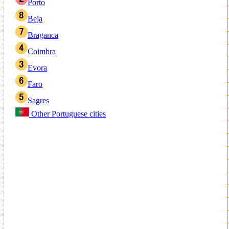
Porto
Beja
Braganca
Coimbra
Evora
Faro
Sagres
Other Portuguese cities