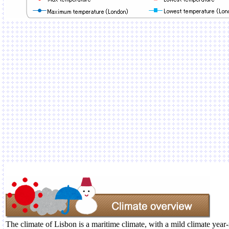
The climate of Lisbon is a maritime climate, with a mild climate year-r