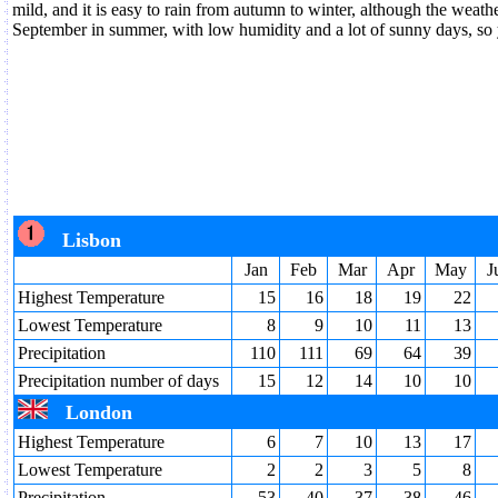
mild, and it is easy to rain from autumn to winter, although the weathe
September in summer, with low humidity and a lot of sunny days, so 
Lisbon
Jan
Feb
Mar
Apr
May
J
Highest Temperature
15
16
18
19
22
Lowest Temperature
8
9
10
11
13
Precipitation
110
111
69
64
39
Precipitation number of days
15
12
14
10
10
London
Highest Temperature
6
7
10
13
17
Lowest Temperature
2
2
3
5
8
Precipitation
53
40
37
38
46