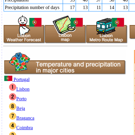
Precipitation number of days
17
13
11
14
13
Portugal
Lisbon
Porto
Beja
Braganca
Coimbra