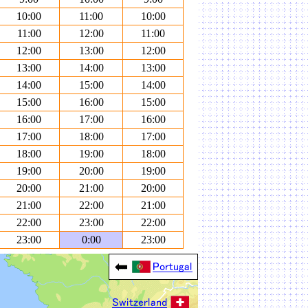
10:00
11:00
10:00
11:00
12:00
11:00
12:00
13:00
12:00
13:00
14:00
13:00
14:00
15:00
14:00
15:00
16:00
15:00
16:00
17:00
16:00
17:00
18:00
17:00
18:00
19:00
18:00
19:00
20:00
19:00
20:00
21:00
20:00
21:00
22:00
21:00
22:00
23:00
22:00
23:00
0:00
23:00