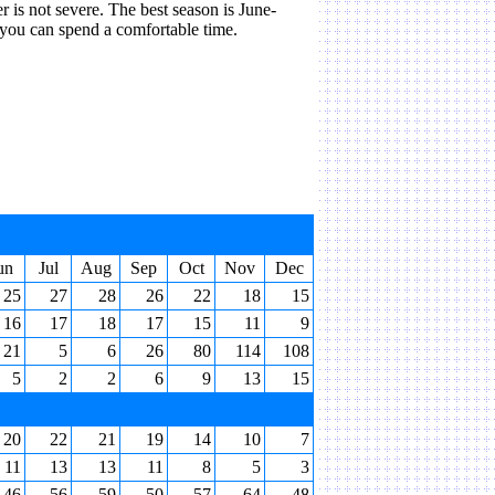
r is not severe. The best season is June-
you can spend a comfortable time.
un
Jul
Aug
Sep
Oct
Nov
Dec
25
27
28
26
22
18
15
16
17
18
17
15
11
9
21
5
6
26
80
114
108
5
2
2
6
9
13
15
20
22
21
19
14
10
7
11
13
13
11
8
5
3
46
56
59
50
57
64
48