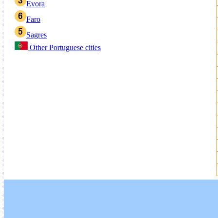
Evora
Faro
Sagres
Other Portuguese cities