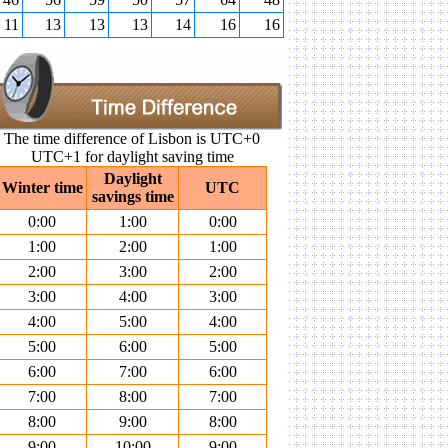
11
13
13
13
14
16
16
The time difference of Lisbon is UTC+0
UTC+1 for daylight saving time
Daylight
Winter time
UTC
savings time
0:00
1:00
0:00
1:00
2:00
1:00
2:00
3:00
2:00
3:00
4:00
3:00
4:00
5:00
4:00
5:00
6:00
5:00
6:00
7:00
6:00
7:00
8:00
7:00
8:00
9:00
8:00
9:00
10:00
9:00