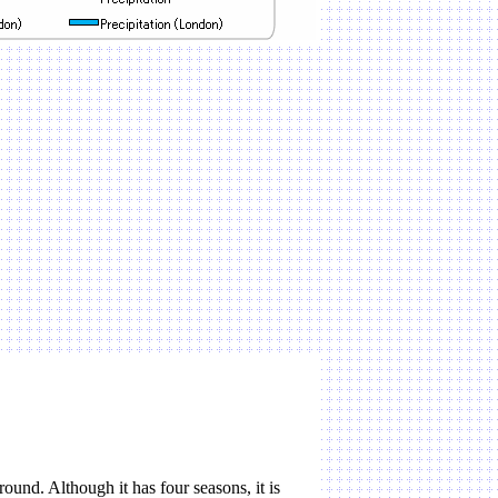
ound. Although it has four seasons, it is