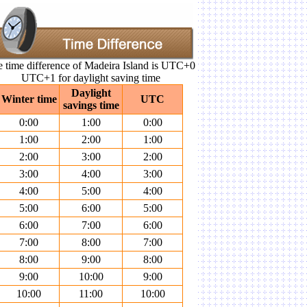
 time difference of Madeira Island is UTC+0
UTC+1 for daylight saving time
Daylight
Winter time
UTC
savings time
0:00
1:00
0:00
1:00
2:00
1:00
2:00
3:00
2:00
3:00
4:00
3:00
4:00
5:00
4:00
5:00
6:00
5:00
6:00
7:00
6:00
7:00
8:00
7:00
8:00
9:00
8:00
9:00
10:00
9:00
10:00
11:00
10:00