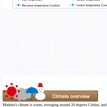
Madeira's climate is warm, averaging around 20 degrees Celsius, and i