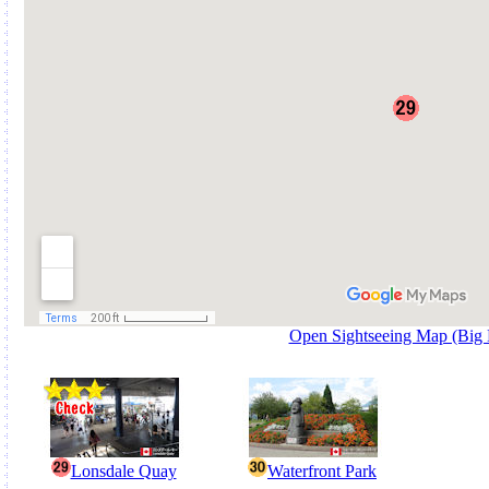
Open Sightseeing Map (Big
Lonsdale Quay
Waterfront Park