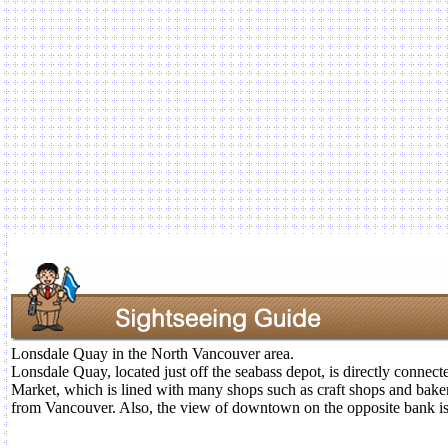
Lonsdale Quay in the North Vancouver area.
Lonsdale Quay, located just off the seabass depot, is directly connec
Market, which is lined with many shops such as craft shops and bak
from Vancouver. Also, the view of downtown on the opposite bank is s