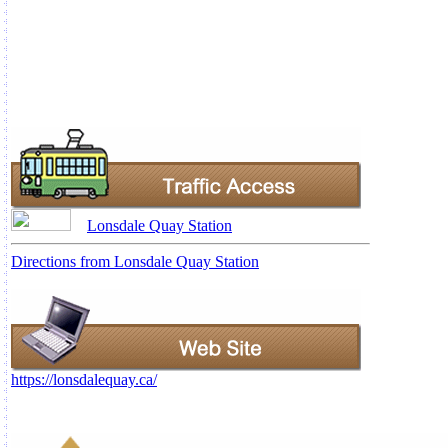
Lonsdale Quay Station
Directions from Lonsdale Quay Station
https://lonsdalequay.ca/