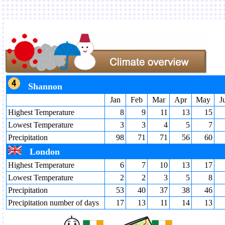
Shannon
Jan
Feb
Mar
Apr
May
J
Highest Temperature
8
9
11
13
15
Lowest Temperature
3
3
4
5
7
Precipitation
98
71
71
56
60
London
Highest Temperature
6
7
10
13
17
Lowest Temperature
2
2
3
5
8
Precipitation
53
40
37
38
46
Precipitation number of days
17
13
11
14
13