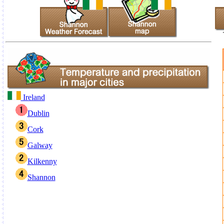
Ireland
Dublin
Cork
Galway
Kilkenny
Shannon