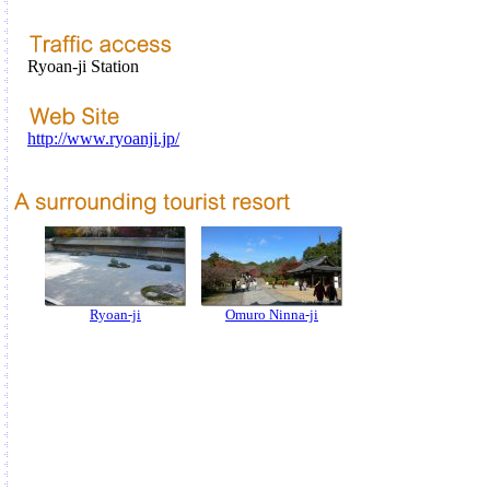
Ryoan-ji Station
http://www.ryoanji.jp/
Ryoan-ji
Omuro Ninna-ji