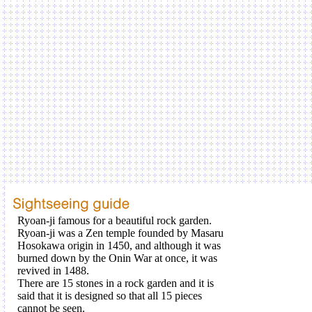
Ryoan-ji famous for a beautiful rock garden.
Ryoan-ji was a Zen temple founded by Masaru
Hosokawa origin in 1450, and although it was
burned down by the Onin War at once, it was
revived in 1488.
There are 15 stones in a rock garden and it is
said that it is designed so that all 15 pieces
cannot be seen.