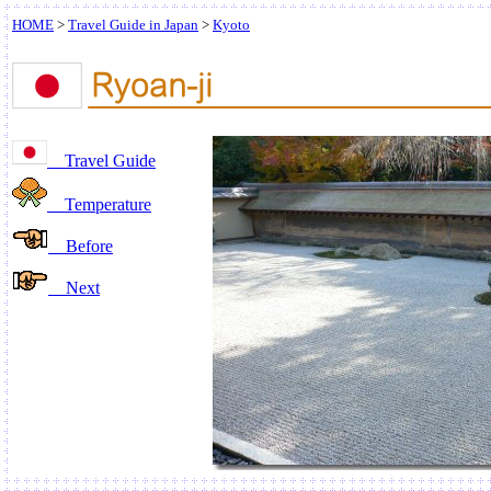
HOME
>
Travel Guide in Japan
>
Kyoto
Travel Guide
Temperature
Before
Next